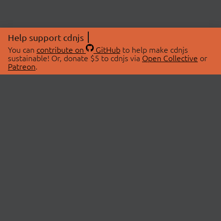
Help support cdnjs
You can
contribute on
GitHub
to help make cdnjs
sustainable! Or, donate $5 to cdnjs via
Open Collective
or
Patreon
.
© 2026 cdnjs.
ABOUT
LIBRARIES
About Us
Search Libraries
Swag Store
API Documentation
Community Discussions
STATUS
OpenCollective