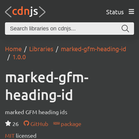
Status
Home
Libraries
marked-gfm-heading-id
1.0.0
marked-gfm-
heading-id
marked GFM heading ids
26
GitHub
package
MIT
licensed