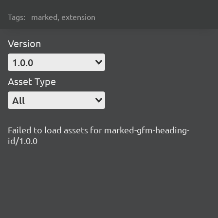
Tags:
marked, extension
Version
1.0.0
Asset Type
All
Failed to load assets for marked-gfm-heading-
id/1.0.0