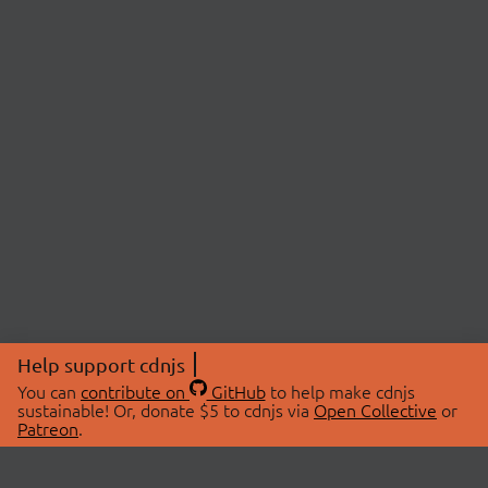
Help support cdnjs
You can
contribute on
GitHub
to help make cdnjs
sustainable! Or, donate $5 to cdnjs via
Open Collective
or
Patreon
.