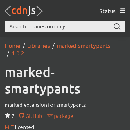
Status
Home
Libraries
marked-smartypants
1.0.2
marked-
smartypants
marked extension for smartypants
7
GitHub
package
MIT
licensed