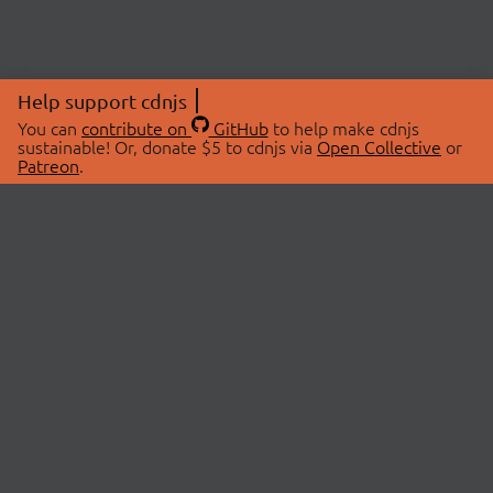
Help support cdnjs
You can
contribute on
GitHub
to help make cdnjs
sustainable! Or, donate $5 to cdnjs via
Open Collective
or
Patreon
.
© 2026 cdnjs.
ABOUT
LIBRARIES
About Us
Search Libraries
Swag Store
API Documentation
Community Discussions
STATUS