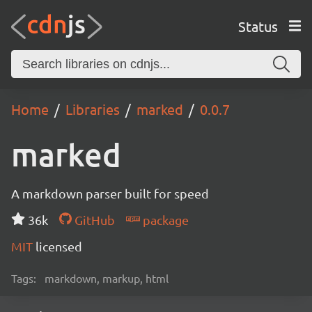
Status
Home
Libraries
marked
0.0.7
marked
A markdown parser built for speed
36k
GitHub
package
MIT
licensed
Tags:
markdown, markup, html