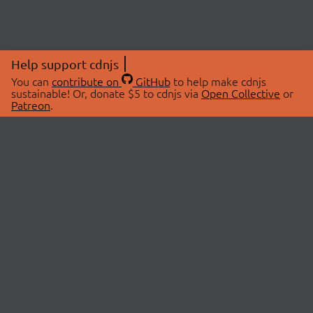
Help support cdnjs
You can
contribute on
GitHub
to help make cdnjs
sustainable! Or, donate $5 to cdnjs via
Open Collective
or
Patreon
.
© 2026 cdnjs.
ABOUT
LIBRARIES
About Us
Search Libraries
Swag Store
API Documentation
Community Discussions
STATUS