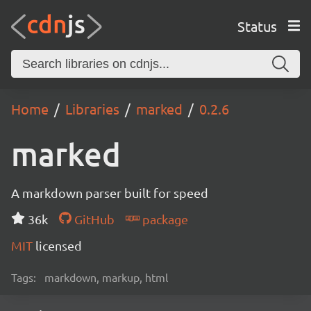
Status
Home
Libraries
marked
0.2.6
marked
A markdown parser built for speed
36k
GitHub
package
MIT
licensed
Tags:
markdown, markup, html