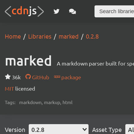
Home
Libraries
marked
0.2.8
marked
A markdown parser built for s
36k
GitHub
package
MIT
licensed
Tags:
markdown, markup, html
Version
0.2.8
Asset Type
Al