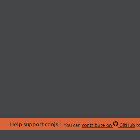
Help support cdnjs
You can
contribute on
GitHub
to