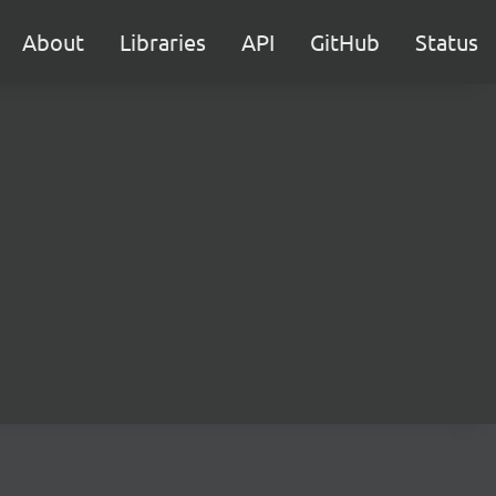
About
Libraries
API
GitHub
Status