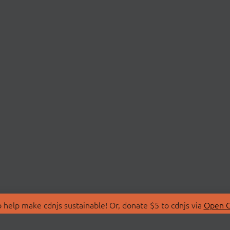
 help make cdnjs sustainable! Or, donate $5 to cdnjs via
Open C