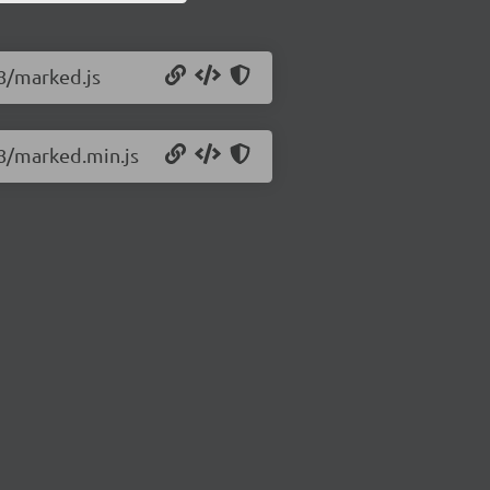
.8/marked.js
.8/marked.min.js