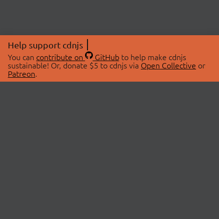
Help support cdnjs
You can
contribute on
GitHub
to help make cdnjs
sustainable! Or, donate $5 to cdnjs via
Open Collective
or
Patreon
.
© 2026 cdnjs.
ABOUT
LIBRARIES
About Us
Search Libraries
Swag Store
API Documentation
Community Discussions
STATUS