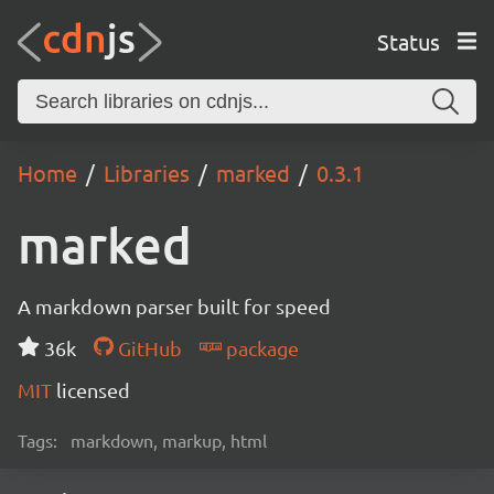
Status
Home
Libraries
marked
0.3.1
marked
A markdown parser built for speed
36k
GitHub
package
MIT
licensed
Tags:
markdown, markup, html