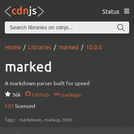
Status
Home
Libraries
marked
10.0.0
marked
A markdown parser built for speed
36k
GitHub
package
MIT
licensed
Tags:
markdown, markup, html