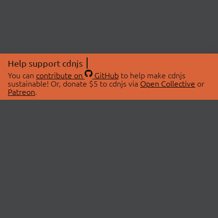
Help support cdnjs
You can
contribute on
GitHub
to help make cdnjs
sustainable! Or, donate $5 to cdnjs via
Open Collective
or
Patreon
.
© 2026 cdnjs.
ABOUT
LIBRARIES
About Us
Search Libraries
Swag Store
API Documentation