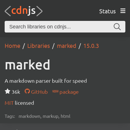
Status
Home
Libraries
marked
15.0.3
marked
A markdown parser built for speed
36k
GitHub
package
MIT
licensed
Tags:
markdown, markup, html