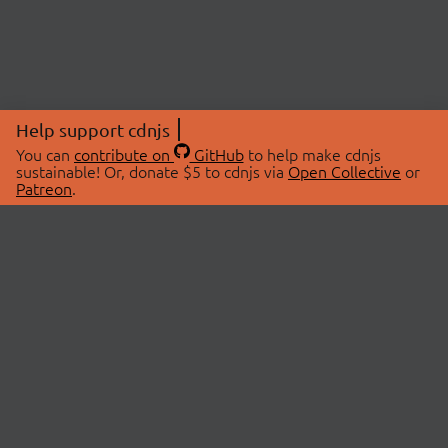
Help support cdnjs
You can
contribute on
GitHub
to help make cdnjs
sustainable! Or, donate $5 to cdnjs via
Open Collective
or
Patreon
.
© 2026 cdnjs.
ABOUT
LIBRARIES
About Us
Search Libraries
Swag Store
API Documentation