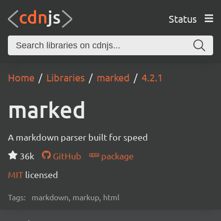
Status
Home
Libraries
marked
4.2.1
marked
A markdown parser built for speed
36k
GitHub
package
MIT
licensed
Tags:
markdown, markup, html