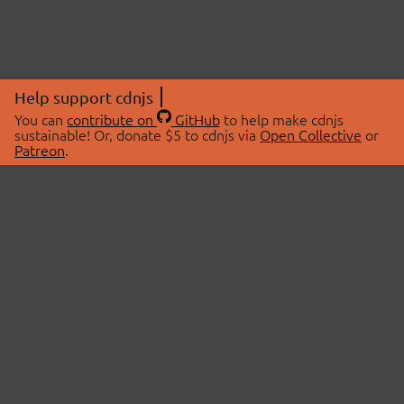
Help support cdnjs
You can
contribute on
GitHub
to help make cdnjs
sustainable! Or, donate $5 to cdnjs via
Open Collective
or
Patreon
.
© 2026 cdnjs.
ABOUT
LIBRARIES
About Us
Search Libraries
Swag Store
API Documentation