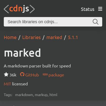
Status
Home
Libraries
marked
5.1.1
marked
A markdown parser built for speed
36k
GitHub
package
MIT
licensed
Tags:
markdown, markup, html