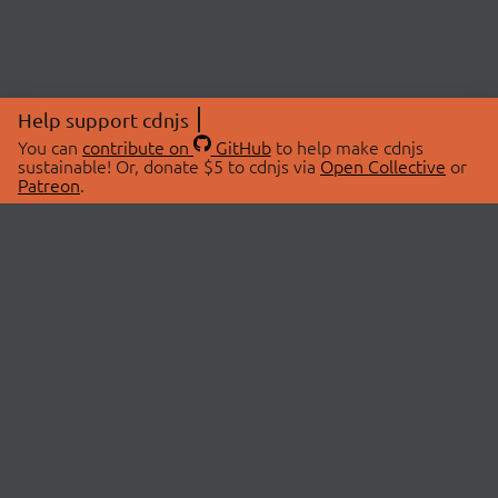
Help support cdnjs
You can
contribute on
GitHub
to help make cdnjs
sustainable! Or, donate $5 to cdnjs via
Open Collective
or
Patreon
.
© 2026 cdnjs.
ABOUT
LIBRARIES
About Us
Search Libraries
Swag Store
API Documentation