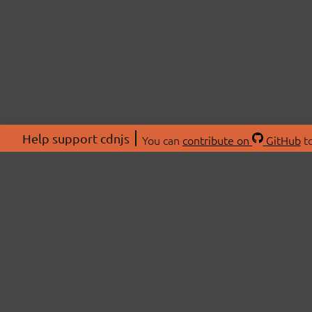
Help support cdnjs
You can
contribute on
GitHub
to
ABOU
About
Swag 
© 2026 cdnjs.
Commu
OpenC
Patre
CDN 