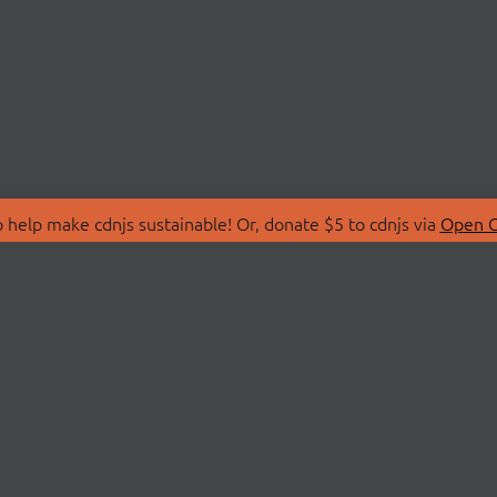
 help make cdnjs sustainable! Or, donate $5 to cdnjs via
Open C
T
LIBRARIES
 Us
Search Libraries
Store
API Documentation
nity Discussions
STATUS
ollective
Status Page
on
cdnjsStatus on Twitte
Network Map