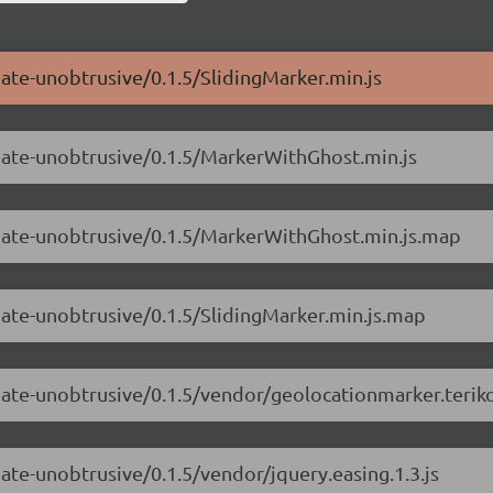
mate-unobtrusive/0.1.5/SlidingMarker.min.js
imate-unobtrusive/0.1.5/MarkerWithGhost.min.js
imate-unobtrusive/0.1.5/MarkerWithGhost.min.js.map
mate-unobtrusive/0.1.5/SlidingMarker.min.js.map
mate-unobtrusive/0.1.5/vendor/geolocationmarker.teriko
ate-unobtrusive/0.1.5/vendor/jquery.easing.1.3.js