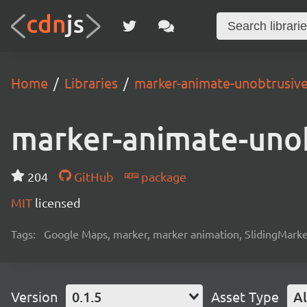
Home
Libraries
marker-animate-unobtrusiv
marker-animate-uno
204
GitHub
package
MIT
licensed
Tags:
Google Maps, marker, marker animation, SlidingMark
Version
0.1.5
Asset Type
Al