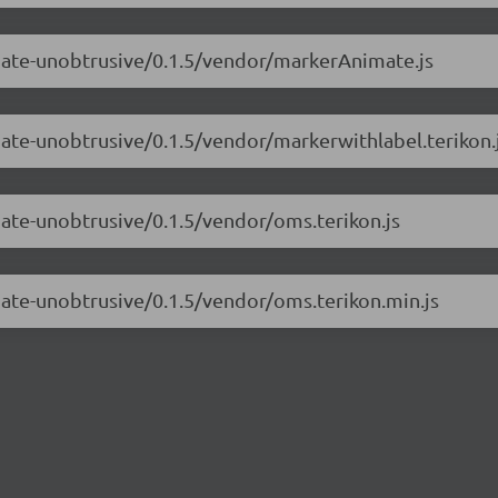
imate-unobtrusive/0.1.5/vendor/markerAnimate.js
mate-unobtrusive/0.1.5/vendor/markerwithlabel.terikon.
mate-unobtrusive/0.1.5/vendor/oms.terikon.js
mate-unobtrusive/0.1.5/vendor/oms.terikon.min.js