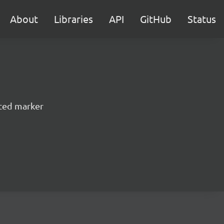
About
Libraries
API
GitHub
Status
ted marker