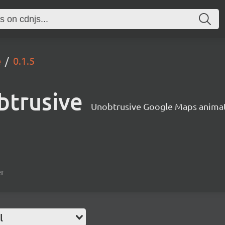
e
0.1.5
btrusive
Unobtrusive Google Maps anima
er
l