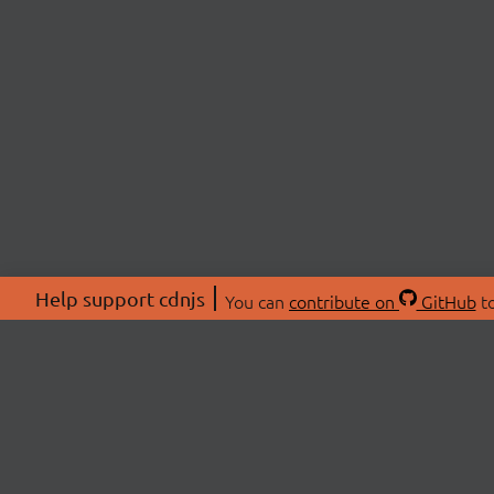
Help support cdnjs
You can
contribute on
GitHub
to
ABOU
About
Swag 
© 2026 cdnjs.
Commu