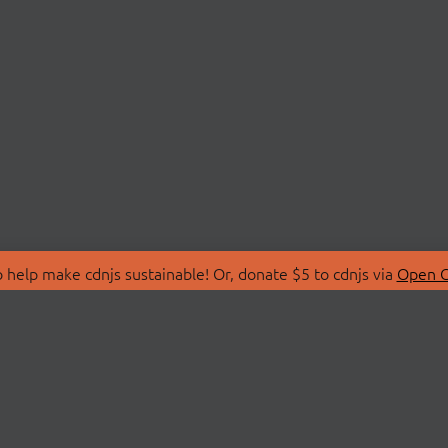
 help make cdnjs sustainable! Or, donate $5 to cdnjs via
Open C
T
LIBRARIES
 Us
Search Libraries
Store
API Documentation
nity Discussions
STATUS