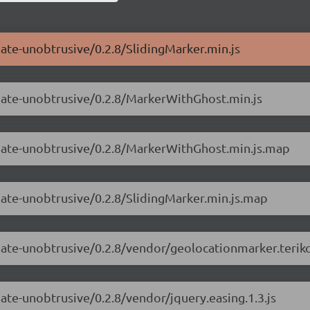
mate-unobtrusive/0.2.8/SlidingMarker.min.js
imate-unobtrusive/0.2.8/MarkerWithGhost.min.js
imate-unobtrusive/0.2.8/MarkerWithGhost.min.js.map
mate-unobtrusive/0.2.8/SlidingMarker.min.js.map
mate-unobtrusive/0.2.8/vendor/geolocationmarker.teriko
ate-unobtrusive/0.2.8/vendor/jquery.easing.1.3.js