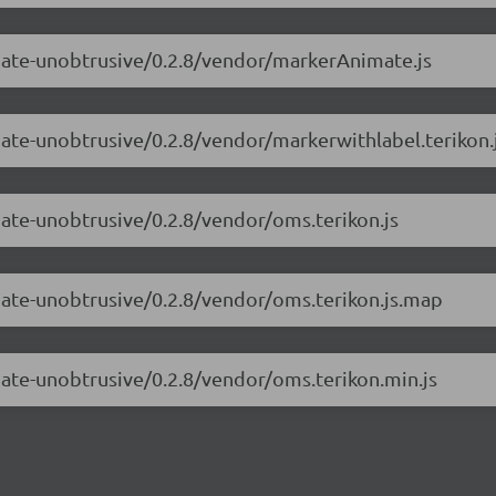
imate-unobtrusive/0.2.8/vendor/markerAnimate.js
mate-unobtrusive/0.2.8/vendor/markerwithlabel.terikon.
mate-unobtrusive/0.2.8/vendor/oms.terikon.js
mate-unobtrusive/0.2.8/vendor/oms.terikon.js.map
mate-unobtrusive/0.2.8/vendor/oms.terikon.min.js