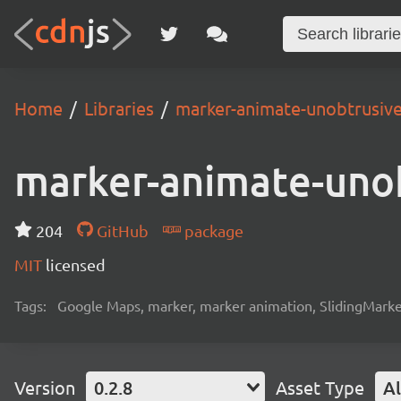
Home
Libraries
marker-animate-unobtrusiv
marker-animate-uno
204
GitHub
package
MIT
licensed
Tags:
Google Maps, marker, marker animation, SlidingMark
Version
0.2.8
Asset Type
Al