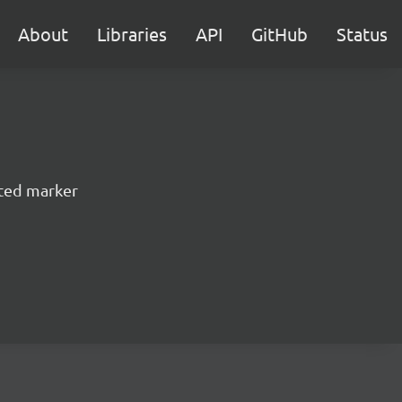
About
Libraries
API
GitHub
Status
ted marker