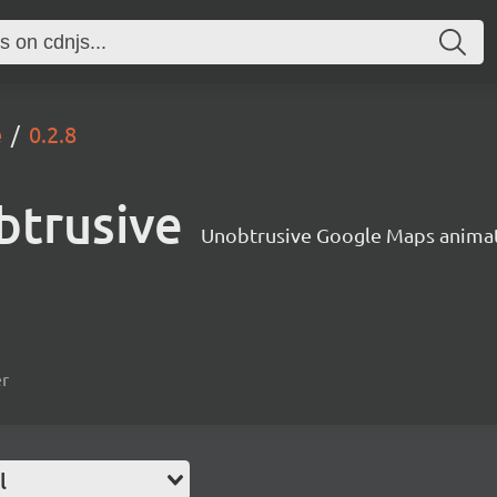
e
0.2.8
btrusive
Unobtrusive Google Maps anima
er
l