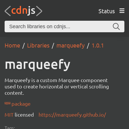
Status
Home
Libraries
marqueefy
1.0.1
marqueefy
Marqueefy is a custom Marquee component
used to create horizontal or vertical scrolling
content.
package
MIT
licensed
https://marqueefy.github.io/
Tags: