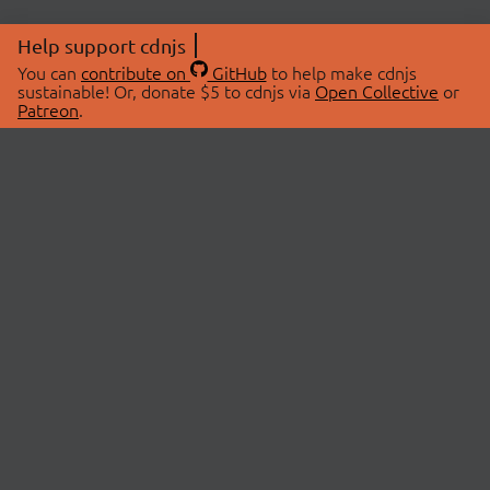
Help support cdnjs
You can
contribute on
GitHub
to help make cdnjs
sustainable! Or, donate $5 to cdnjs via
Open Collective
or
Patreon
.
© 2026 cdnjs.
ABOUT
LIBRARIES
About Us
Search Libraries
Swag Store
API Documentation
Community Discussions
STATUS
OpenCollective
Status Page
Patreon