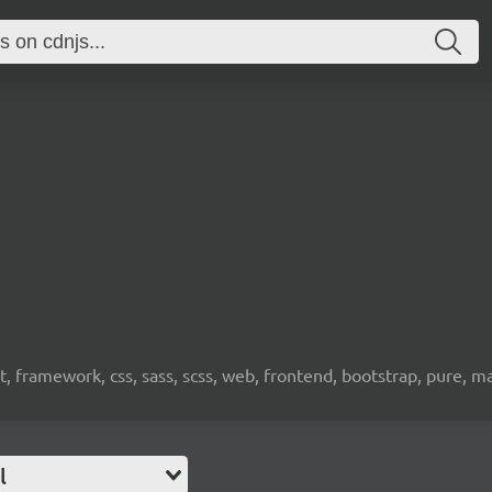
, framework, css, sass, scss, web, frontend, bootstrap, pure, m
l