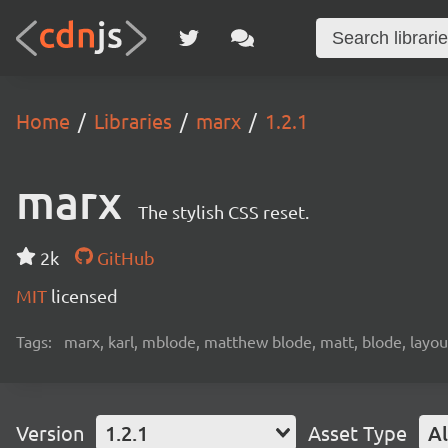
Home
Libraries
marx
1.2.1
marx
The stylish CSS reset.
2k
GitHub
MIT
licensed
Tags:
marx, karl, mblode, matthew blode, matt, blode, layout
Version
1.2.1
Asset Type
Al