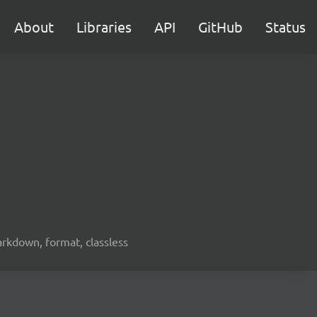
About
Libraries
API
GitHub
Status
arkdown, format, classless