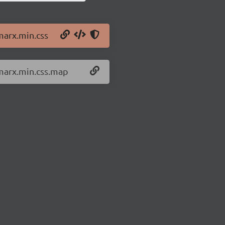
marx.min.css
/marx.min.css.map