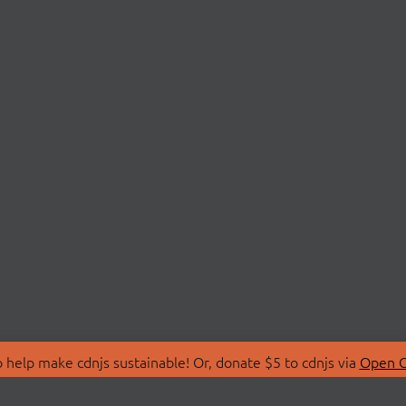
 help make cdnjs sustainable! Or, donate $5 to cdnjs via
Open C