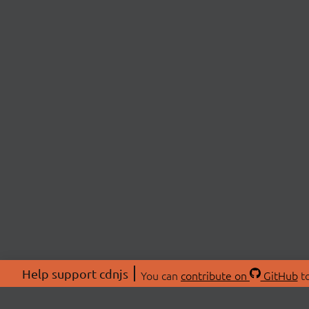
Help support cdnjs
You can
contribute on
GitHub
to