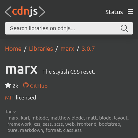
Status
Home
Libraries
marx
3.0.7
marx
The stylish CSS reset.
2k
GitHub
MIT
licensed
Tags:
marx, karl, mblode, matthew blode, matt, blode, layout,
framework, css, sass, scss, web, frontend, bootstrap,
pure, markdown, format, classless