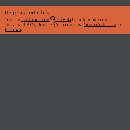
Help support cdnjs
You can
contribute on
GitHub
to help make cdnjs
sustainable! Or, donate $5 to cdnjs via
Open Collective
or
Patreon
.
© 2026 cdnjs.
ABOUT
LIBRARIES
About Us
Search Libraries
Swag Store
API Documentation
Community Discussions
STATUS
OpenCollective
Status Page
Patreon