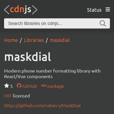
Status
Home
Libraries
maskdial
maskdial
Modern phone number formatting library with
React/Vue components
5
GitHub
package
MIT
licensed
https://github.com/ruban-s/MaskDial