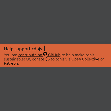
Help support cdnjs
You can
contribute on
GitHub
to help make cdnjs
sustainable! Or, donate $5 to cdnjs via
Open Collective
or
Patreon
.
© 2026 cdnjs.
ABOUT
LIBRARIES