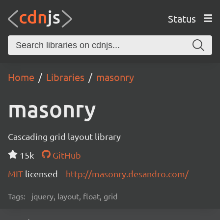
Status
Home
Libraries
masonry
masonry
Cascading grid layout library
15k
GitHub
MIT
licensed
http://masonry.desandro.com/
Tags:
jquery, layout, float, grid