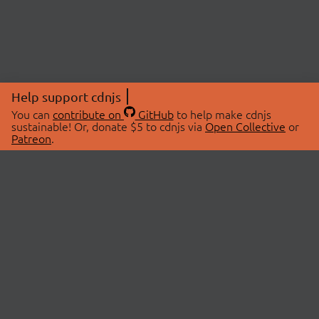
Help support cdnjs
You can
contribute on
GitHub
to help make cdnjs
sustainable! Or, donate $5 to cdnjs via
Open Collective
or
Patreon
.
© 2026 cdnjs.
ABOUT
LIBRARIES
About Us
Search Libraries
Swag Store
API Documentation