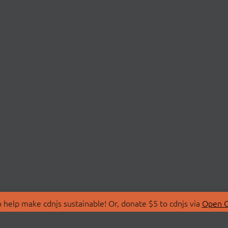
 help make cdnjs sustainable! Or, donate $5 to cdnjs via
Open C