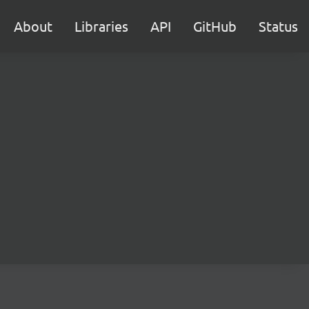
About
Libraries
API
GitHub
Status