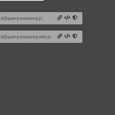
.0/jquery.masonry.js
0.0/jquery.masonry.min.js