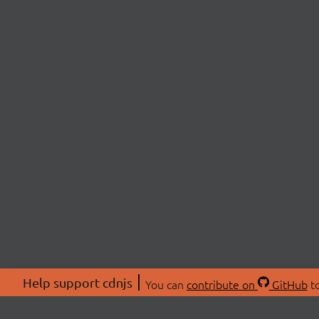
Help support cdnjs
You can
contribute on
GitHub
to