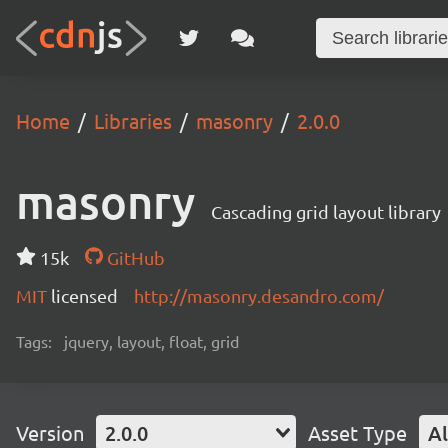
Home
Libraries
masonry
2.0.0
masonry
Cascading grid layout library
15k
GitHub
MIT
licensed
http://masonry.desandro.com/
Tags:
jquery, layout, float, grid
Version
2.0.0
Asset Type
Al