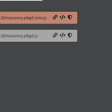
1.0/masonry.pkgd.min.js
1.0/masonry.pkgd.js