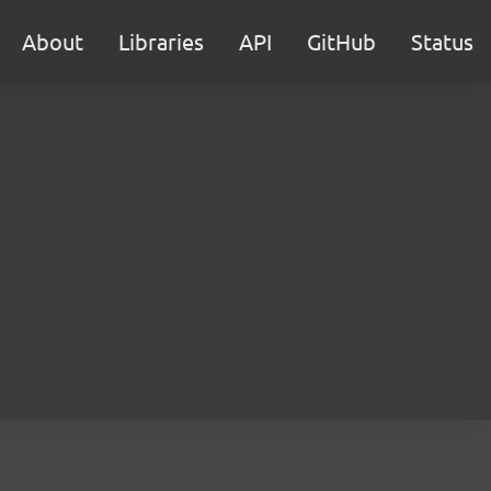
About
Libraries
API
GitHub
Status