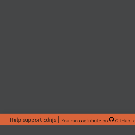
Help support cdnjs
You can
contribute on
GitHub
to