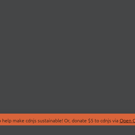
 help make cdnjs sustainable! Or, donate $5 to cdnjs via
Open C