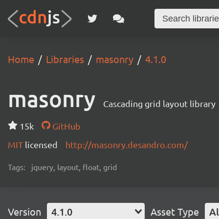
Home
Libraries
masonry
4.1.0
masonry
Cascading grid layout library
15k
GitHub
MIT
licensed
http://masonry.desandro.com/
Tags:
jquery, layout, float, grid
Version
4.1.0
Asset Type
Al