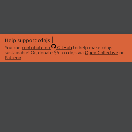
Help support cdnjs
You can
contribute on
GitHub
to help make cdnjs
sustainable! Or, donate $5 to cdnjs via
Open Collective
or
Patreon
.
© 2026 cdnjs.
ABOUT
LIBRARIES
About Us
Search Libraries
Swag Store
API Documentation