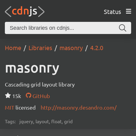
Status
Home
Libraries
masonry
4.2.0
masonry
Cascading grid layout library
15k
GitHub
MIT
licensed
http://masonry.desandro.com/
Tags:
jquery, layout, float, grid