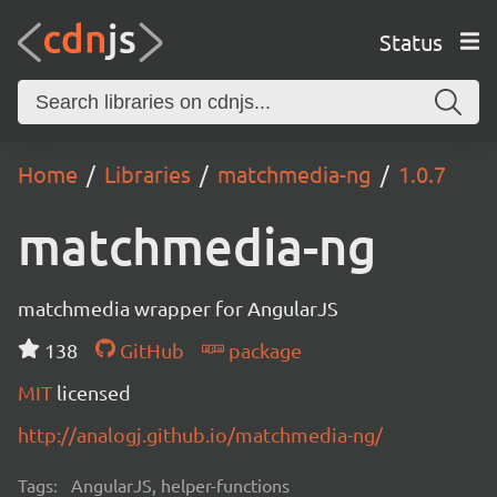
Status
Home
Libraries
matchmedia-ng
1.0.7
matchmedia-ng
matchmedia wrapper for AngularJS
138
GitHub
package
MIT
licensed
http://analogj.github.io/matchmedia-ng/
Tags:
AngularJS, helper-functions