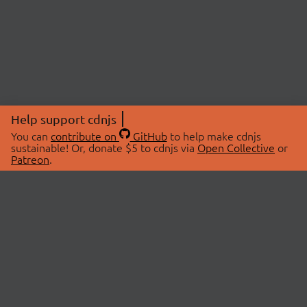
Help support cdnjs
You can
contribute on
GitHub
to help make cdnjs
sustainable! Or, donate $5 to cdnjs via
Open Collective
or
Patreon
.
© 2026 cdnjs.
ABOUT
LIBRARIES
About Us
Search Libraries