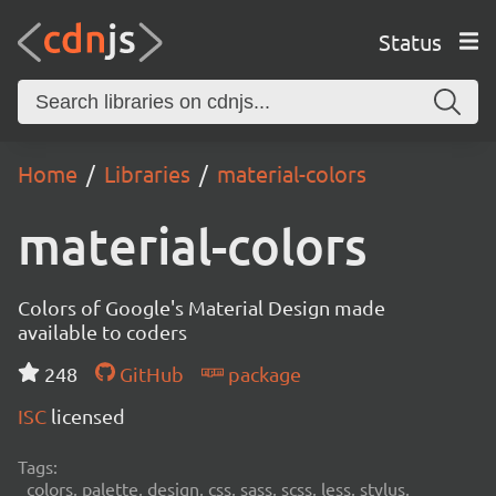
Status
Home
Libraries
material-colors
material-colors
Colors of Google's Material Design made
available to coders
248
GitHub
package
ISC
licensed
Tags:
colors, palette, design, css, sass, scss, less, stylus,