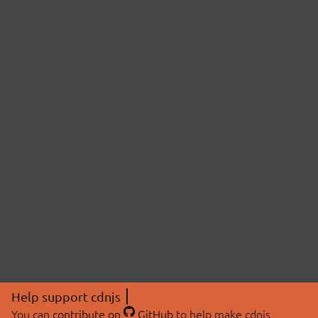
Help support cdnjs
You can
contribute on
GitHub
to help make cdnjs