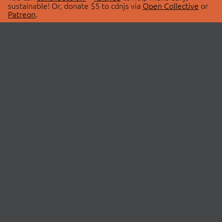
sustainable! Or, donate $5 to cdnjs via
Open Collective
or
Patreon
.
© 2026 cdnjs.
ABOUT
LIBRARIES
About Us
Search Libraries
Swag Store
API Documentation
Community Discussions
STATUS
OpenCollective
Status Page
Patreon
cdnjsStatus on Twitter
CDN Network Map
SPONSORS