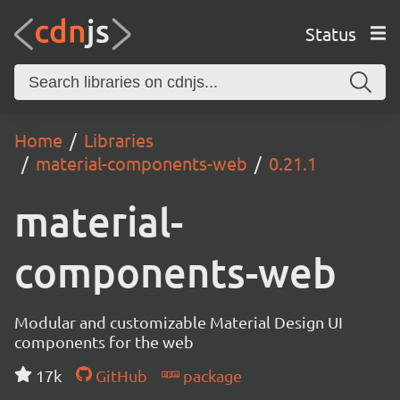
Status
Home
Libraries
material-components-web
0.21.1
material-
components-web
Modular and customizable Material Design UI
components for the web
17k
GitHub
package