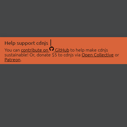
Help support cdnjs
You can
contribute on
GitHub
to help make cdnjs
sustainable! Or, donate $5 to cdnjs via
Open Collective
or
Patreon
.
© 2026 cdnjs.
ABOUT
LIBRARIES
About Us
Search Libraries