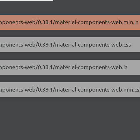
components-web/0.38.1/material-components-web.min.js
components-web/0.38.1/material-components-web.css
components-web/0.38.1/material-components-web.js
components-web/0.38.1/material-components-web.min.cs