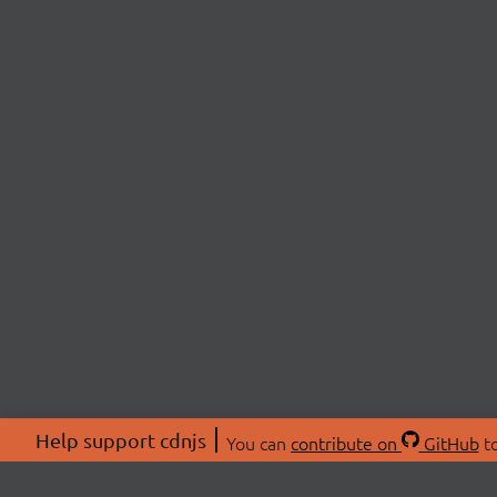
Help support cdnjs
You can
contribute on
GitHub
to