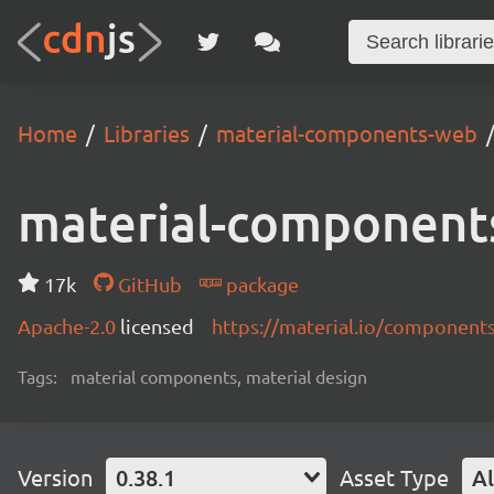
Home
Libraries
material-components-web
material-component
17k
GitHub
package
Apache-2.0
licensed
https://material.io/component
Tags:
material components, material design
Version
0.38.1
Asset Type
Al