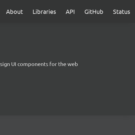
About
Libraries
API
GitHub
Status
sign UI components for the web