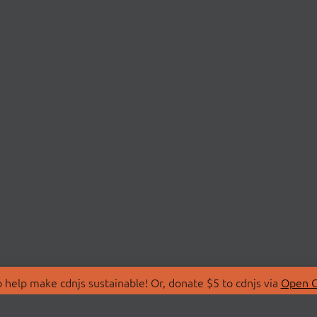
 help make cdnjs sustainable! Or, donate $5 to cdnjs via
Open C