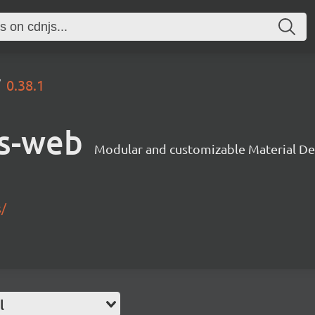
0.38.1
s-web
Modular and customizable Material De
s/
l