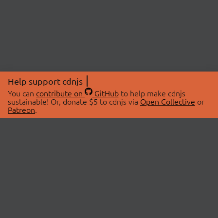
Help support cdnjs
You can
contribute on
GitHub
to help make cdnjs
sustainable! Or, donate $5 to cdnjs via
Open Collective
or
Patreon
.
© 2026 cdnjs.
ABOUT
LIBRARIES
About Us
Search Libraries