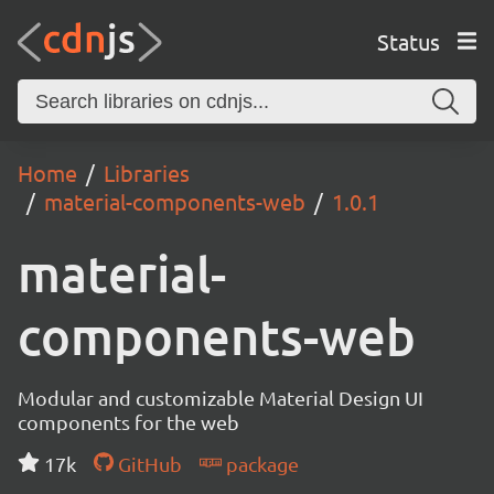
Status
Home
Libraries
material-components-web
1.0.1
material-
components-web
Modular and customizable Material Design UI
components for the web
17k
GitHub
package