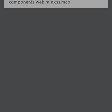
components-web.min.css.map