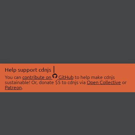
Help support cdnjs
You can
contribute on
GitHub
to help make cdnjs
sustainable! Or, donate $5 to cdnjs via
Open Collective
or
Patreon
.
© 2026 cdnjs.