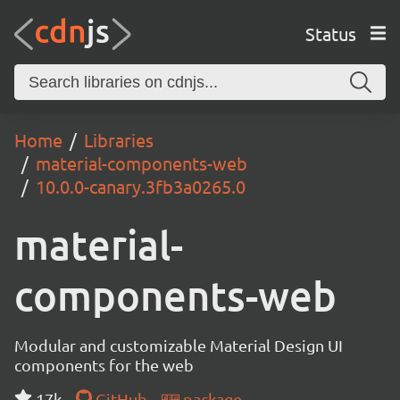
Status
Home
Libraries
material-components-web
10.0.0-canary.3fb3a0265.0
material-
components-web
Modular and customizable Material Design UI
components for the web
17k
GitHub
package