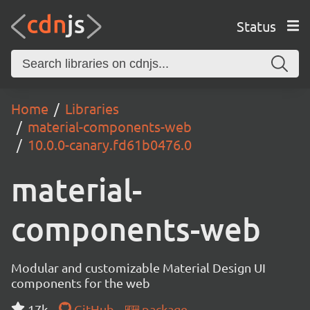
Status
Home
Libraries
material-components-web
10.0.0-canary.fd61b0476.0
material-
components-web
Modular and customizable Material Design UI
components for the web
17k
GitHub
package