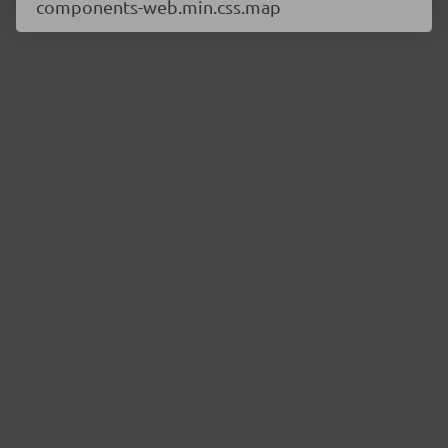
components-web.min.css.map