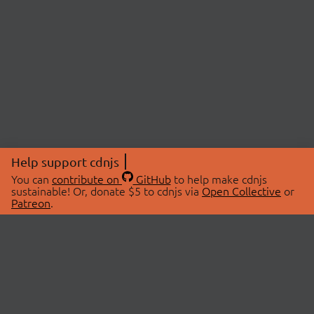
Help support cdnjs
You can
contribute on
GitHub
to help make cdnjs
sustainable! Or, donate $5 to cdnjs via
Open Collective
or
Patreon
.
© 2026 cdnjs.