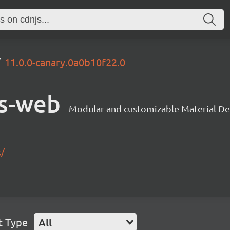
11.0.0-canary.0a0b10f22.0
s-web
Modular and customizable Material De
s/
t Type
All