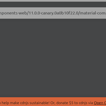
-components-web/11.0.0-canary.0a0b10f22.0/material-c
 help make cdnjs sustainable! Or, donate $5 to cdnjs via
Open C