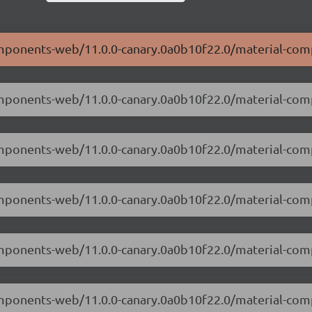
components-web/11.0.0-canary.0a0b10f22.0/material-co
components-web/11.0.0-canary.0a0b10f22.0/material-co
-components-web/11.0.0-canary.0a0b10f22.0/material-c
components-web/11.0.0-canary.0a0b10f22.0/material-co
-components-web/11.0.0-canary.0a0b10f22.0/material-co
components-web/11.0.0-canary.0a0b10f22.0/material-co