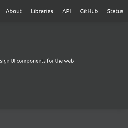
About
Libraries
API
GitHub
Status
sign UI components for the web