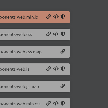
mponents-web.min.js
mponents-web.css
omponents-web.css.map
mponents-web.js
mponents-web.js.map
mponents-web.min.css