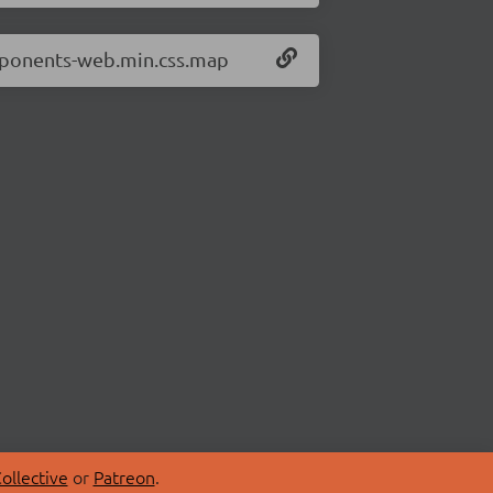
omponents-web.min.css.map
ollective
or
Patreon
.