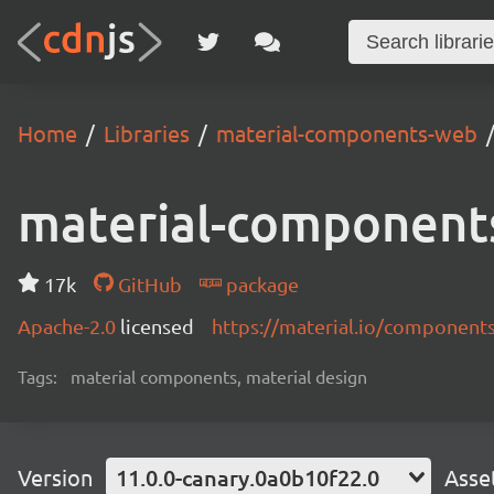
Home
Libraries
material-components-web
material-component
17k
GitHub
package
Apache-2.0
licensed
https://material.io/component
Tags:
material components, material design
Version
11.0.0-canary.0a0b10f22.0
Asse