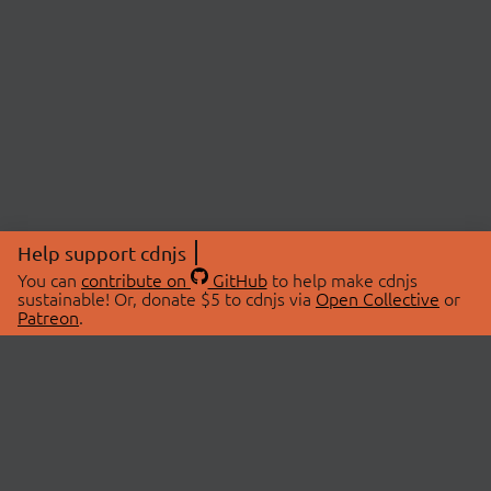
Help support cdnjs
You can
contribute on
GitHub
to help make cdnjs
sustainable! Or, donate $5 to cdnjs via
Open Collective
or
Patreon
.
© 2026 cdnjs.