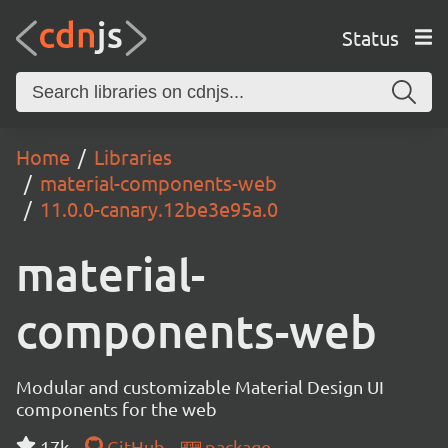
Status
Home
Libraries
material-components-web
11.0.0-canary.12be3e95a.0
material-
components-web
Modular and customizable Material Design UI
components for the web
17k
GitHub
package