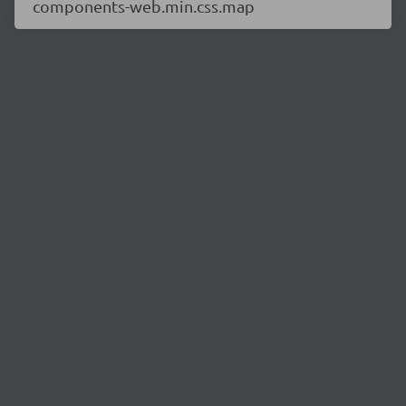
components-web.min.css.map