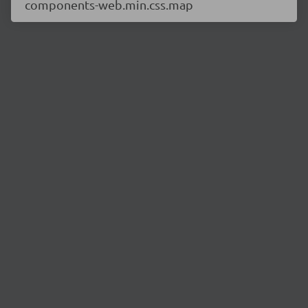
components-web.min.css.map