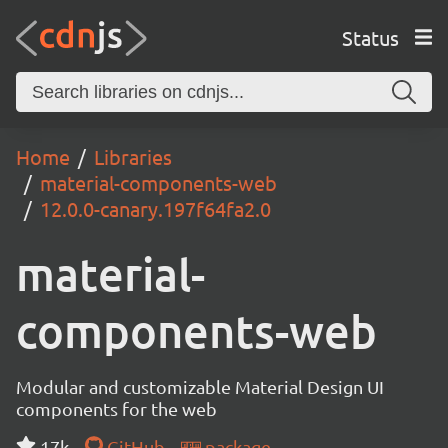
Status
Home
Libraries
material-components-web
12.0.0-canary.197f64fa2.0
material-
components-web
Modular and customizable Material Design UI
components for the web
17k
GitHub
package