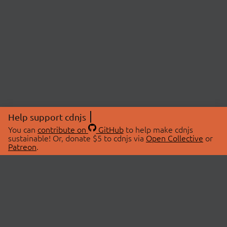
Help support cdnjs
You can
contribute on
GitHub
to help make cdnjs
sustainable! Or, donate $5 to cdnjs via
Open Collective
or
Patreon
.
© 2026 cdnjs.