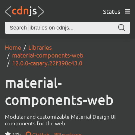
Status
Home
Libraries
material-components-web
12.0.0-canary.22f390c43.0
material-
components-web
Modular and customizable Material Design UI
components for the web
17k
GitHub
package