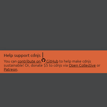
Help support cdnjs
You can
contribute on
GitHub
to help make cdnjs
sustainable! Or, donate $5 to cdnjs via
Open Collective
or
Patreon
.
© 2026 cdnjs.