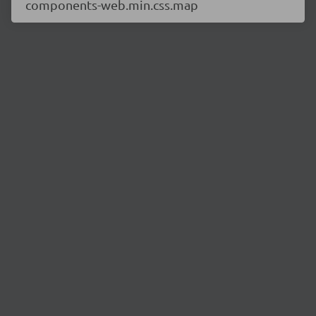
components-web.min.css.map