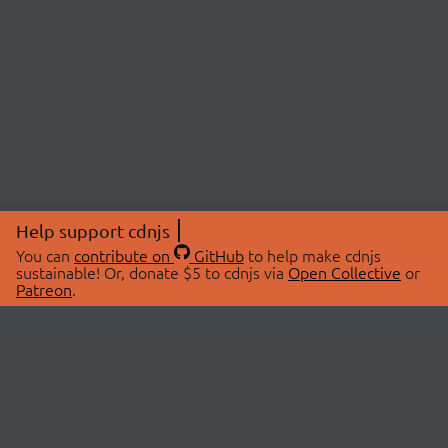
Help support cdnjs
You can
contribute on
GitHub
to help make cdnjs
sustainable! Or, donate $5 to cdnjs via
Open Collective
or
Patreon
.
© 2026 cdnjs.