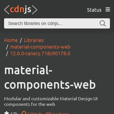
Status
Home
Libraries
material-components-web
12.0.0-canary.718c90178.0
material-
components-web
Modular and customizable Material Design UI
components for the web
17k
GitHub
package