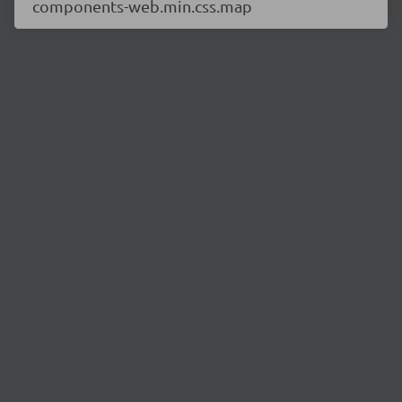
components-web.min.css.map