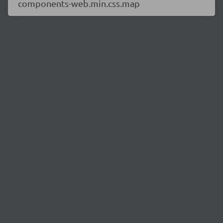
components-web.min.css.map