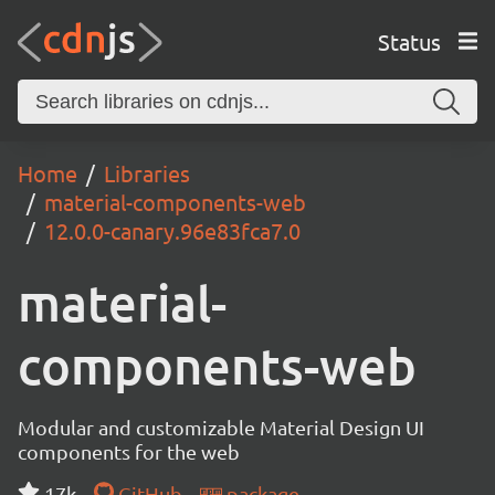
Status
Home
Libraries
material-components-web
12.0.0-canary.96e83fca7.0
material-
components-web
Modular and customizable Material Design UI
components for the web
17k
GitHub
package