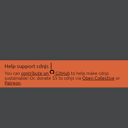
Help support cdnjs
You can
contribute on
GitHub
to help make cdnjs
sustainable! Or, donate $5 to cdnjs via
Open Collective
or
Patreon
.
© 2026 cdnjs.