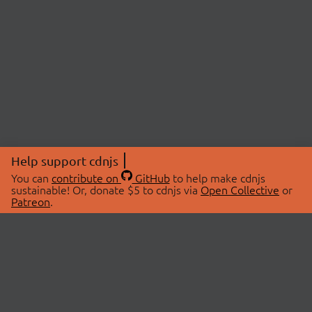
Help support cdnjs
You can
contribute on
GitHub
to help make cdnjs
sustainable! Or, donate $5 to cdnjs via
Open Collective
or
Patreon
.
© 2026 cdnjs.