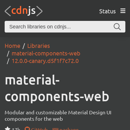
Status
Home
Libraries
material-components-web
12.0.0-canary.d5f1f7c72.0
material-
components-web
Modular and customizable Material Design UI
components for the web
17k
GitHub
package