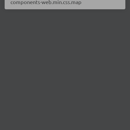
components-web.min.css.map