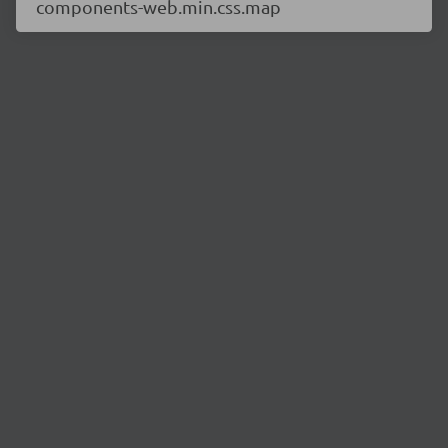
components-web.min.css.map