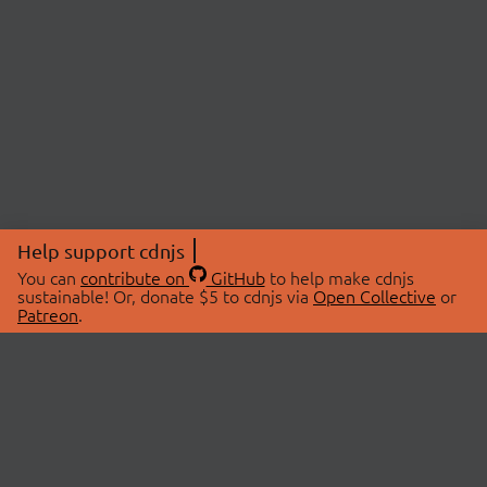
Help support cdnjs
You can
contribute on
GitHub
to help make cdnjs
sustainable! Or, donate $5 to cdnjs via
Open Collective
or
Patreon
.
© 2026 cdnjs.