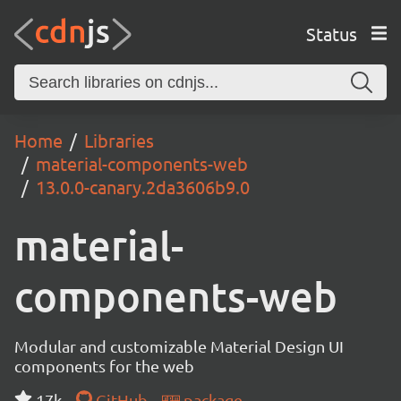
Status
Home
Libraries
material-components-web
13.0.0-canary.2da3606b9.0
material-
components-web
Modular and customizable Material Design UI
components for the web
17k
GitHub
package