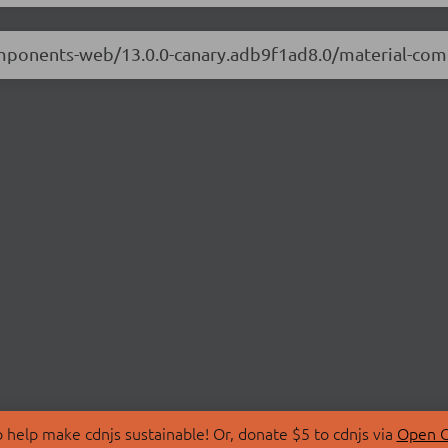
-components-web/13.0.0-canary.adb9f1ad8.0/material-c
 help make cdnjs sustainable! Or, donate $5 to cdnjs via
Open C