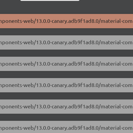
components-web/13.0.0-canary.adb9f1ad8.0/material-co
components-web/13.0.0-canary.adb9f1ad8.0/material-co
-components-web/13.0.0-canary.adb9f1ad8.0/material-c
components-web/13.0.0-canary.adb9f1ad8.0/material-co
-components-web/13.0.0-canary.adb9f1ad8.0/material-co
components-web/13.0.0-canary.adb9f1ad8.0/material-co