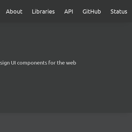
About
Libraries
API
GitHub
Status
sign UI components for the web