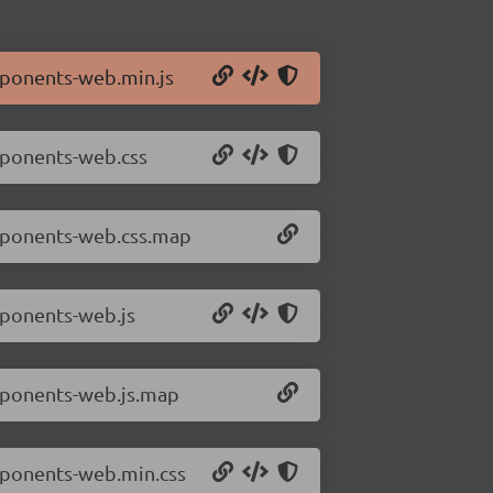
mponents-web.min.js
mponents-web.css
omponents-web.css.map
mponents-web.js
mponents-web.js.map
mponents-web.min.css