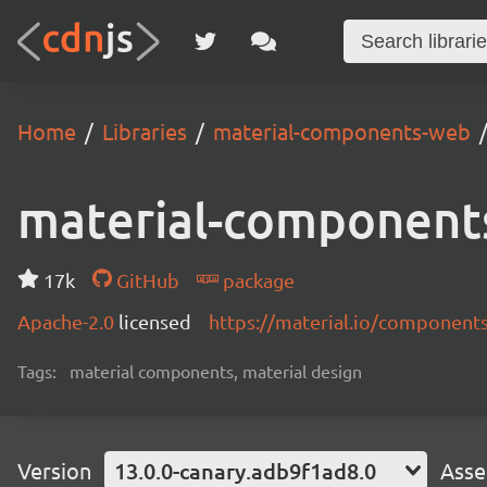
Home
Libraries
material-components-web
material-component
17k
GitHub
package
Apache-2.0
licensed
https://material.io/component
Tags:
material components, material design
Version
13.0.0-canary.adb9f1ad8.0
Asse