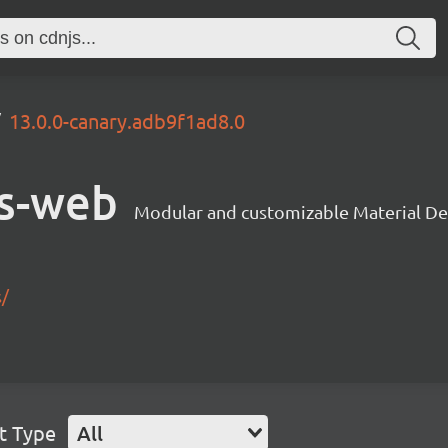
13.0.0-canary.adb9f1ad8.0
s-web
Modular and customizable Material De
s/
t Type
All