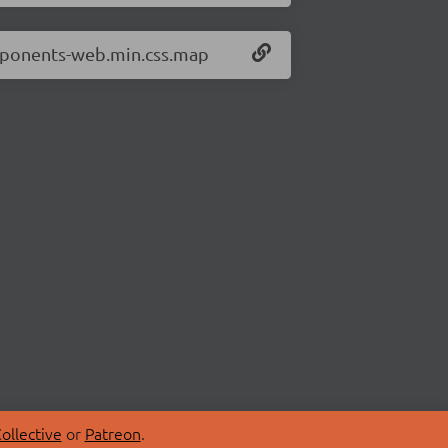
omponents-web.min.css.map
ollective
or
Patreon
.