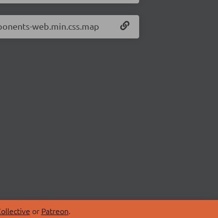
mponents-web.min.css.map
ollective
or
Patreon
.