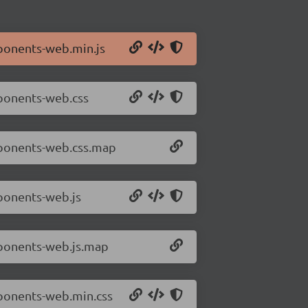
ponents-web.min.js
mponents-web.css
mponents-web.css.map
ponents-web.js
mponents-web.js.map
mponents-web.min.css