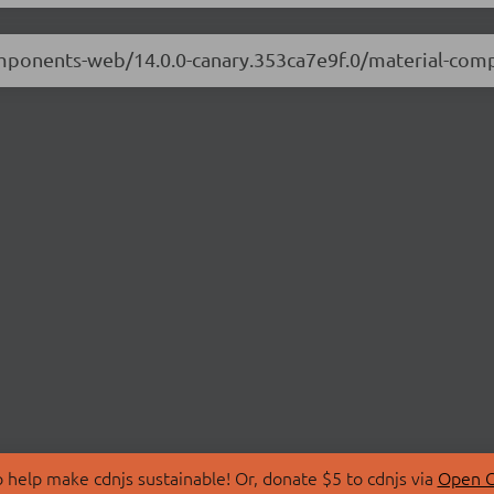
components-web/14.0.0-canary.353ca7e9f.0/material-co
 help make cdnjs sustainable! Or, donate $5 to cdnjs via
Open C