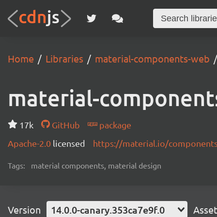
Home
Libraries
material-components-web
material-component
17k
GitHub
package
Apache-2.0
licensed
https://material.io/component
Tags:
material components, material design
Version
14.0.0-canary.353ca7e9f.0
Asse