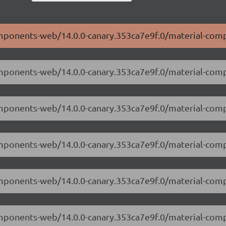
components-web/14.0.0-canary.353ca7e9f.0/material-com
components-web/14.0.0-canary.353ca7e9f.0/material-co
components-web/14.0.0-canary.353ca7e9f.0/material-co
components-web/14.0.0-canary.353ca7e9f.0/material-com
components-web/14.0.0-canary.353ca7e9f.0/material-co
components-web/14.0.0-canary.353ca7e9f.0/material-co