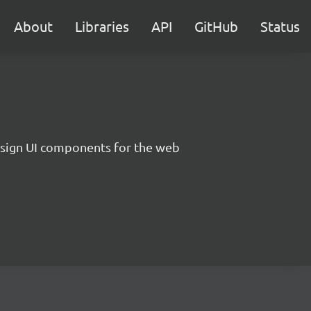
About
Libraries
API
GitHub
Status
sign UI components for the web