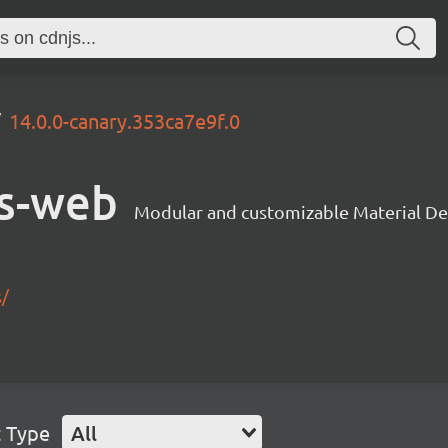
14.0.0-canary.353ca7e9f.0
s-web
Modular and customizable Material De
s/
t Type
All