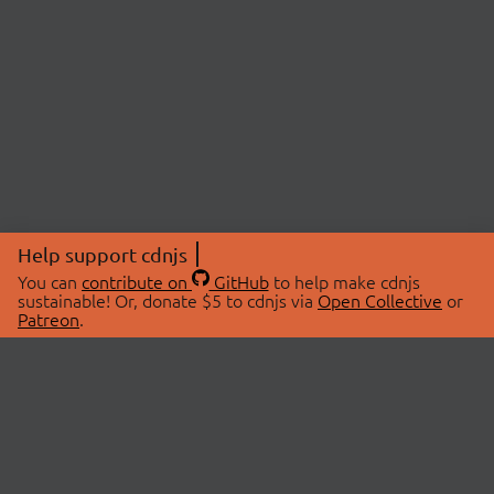
Help support cdnjs
You can
contribute on
GitHub
to help make cdnjs
sustainable! Or, donate $5 to cdnjs via
Open Collective
or
Patreon
.
© 2026 cdnjs.