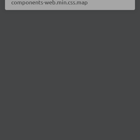
components-web.min.css.map