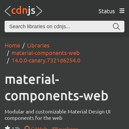
Status
Home
Libraries
material-components-web
14.0.0-canary.7321d6254.0
material-
components-web
Modular and customizable Material Design UI
components for the web
17k
GitHub
package