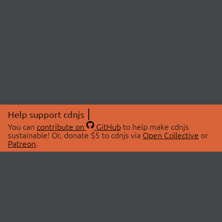
Help support cdnjs
You can
contribute on
GitHub
to help make cdnjs
sustainable! Or, donate $5 to cdnjs via
Open Collective
or
Patreon
.
© 2026 cdnjs.