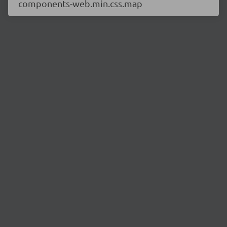
components-web.min.css.map