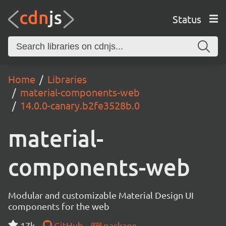
Status
Home
Libraries
material-components-web
14.0.0-canary.b2fe3528b.0
material-
components-web
Modular and customizable Material Design UI
components for the web
17k
GitHub
package