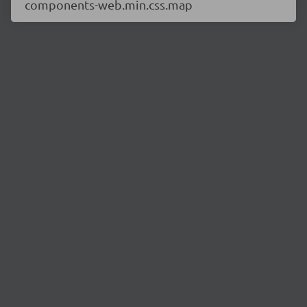
components-web.min.css.map