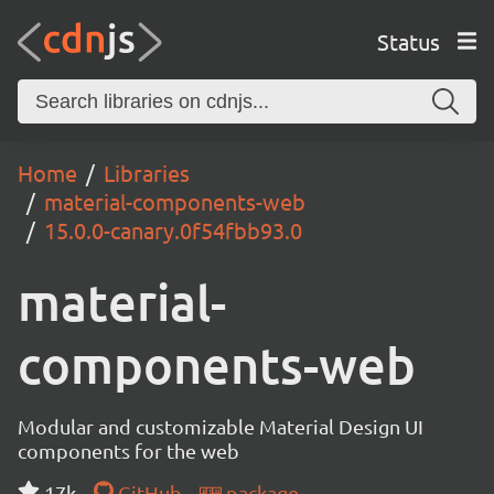
Status
Home
Libraries
material-components-web
15.0.0-canary.0f54fbb93.0
material-
components-web
Modular and customizable Material Design UI
components for the web
17k
GitHub
package