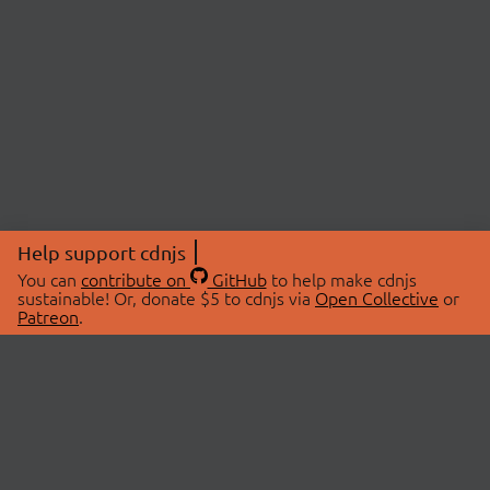
Help support cdnjs
You can
contribute on
GitHub
to help make cdnjs
sustainable! Or, donate $5 to cdnjs via
Open Collective
or
Patreon
.
© 2026 cdnjs.