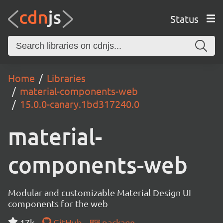
Status
Home
Libraries
material-components-web
15.0.0-canary.1bd317240.0
material-
components-web
Modular and customizable Material Design UI
components for the web
17k
GitHub
package