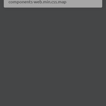
components-web.min.css.map