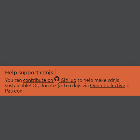
Help support cdnjs
You can
contribute on
GitHub
to help make cdnjs
sustainable! Or, donate $5 to cdnjs via
Open Collective
or
Patreon
.
© 2026 cdnjs.