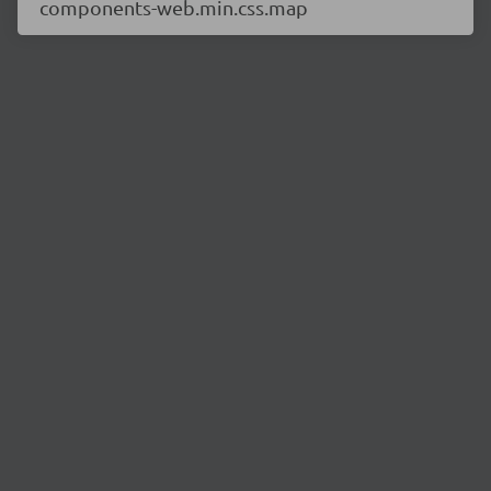
components-web.min.css.map