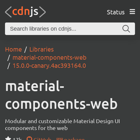
Status
Home
Libraries
material-components-web
15.0.0-canary.4ac393164.0
material-
components-web
Modular and customizable Material Design UI
components for the web
17k
GitHub
package