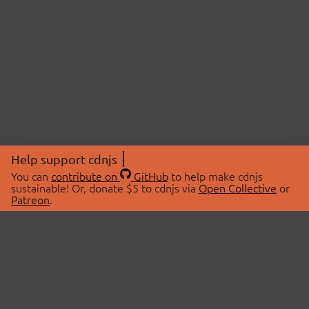
Help support cdnjs
You can
contribute on
GitHub
to help make cdnjs
sustainable! Or, donate $5 to cdnjs via
Open Collective
or
Patreon
.
© 2026 cdnjs.