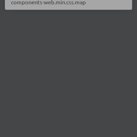
components-web.min.css.map