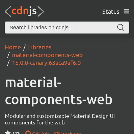
Status
Home
Libraries
material-components-web
15.0.0-canary.63aca9af6.0
material-
components-web
Modular and customizable Material Design UI
components for the web
17k
GitHub
package