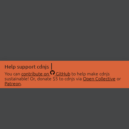
Help support cdnjs
You can
contribute on
GitHub
to help make cdnjs
sustainable! Or, donate $5 to cdnjs via
Open Collective
or
Patreon
.
© 2026 cdnjs.