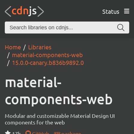
Status
Home
Libraries
material-components-web
15.0.0-canary.b836b9892.0
material-
components-web
Modular and customizable Material Design UI
components for the web
17k
GitHub
package