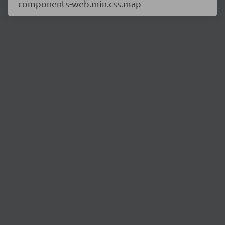
components-web.min.css.map