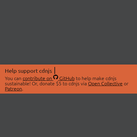
Help support cdnjs
You can
contribute on
GitHub
to help make cdnjs
sustainable! Or, donate $5 to cdnjs via
Open Collective
or
Patreon
.
© 2026 cdnjs.