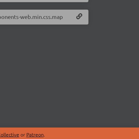
mponents-web.min.css.map
ollective
or
Patreon
.