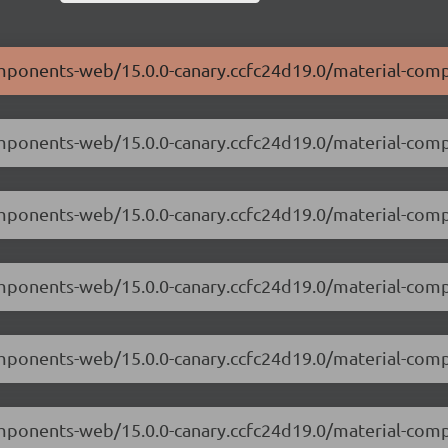
components-web/15.0.0-canary.ccfc24d19.0/material-com
components-web/15.0.0-canary.ccfc24d19.0/material-co
components-web/15.0.0-canary.ccfc24d19.0/material-co
components-web/15.0.0-canary.ccfc24d19.0/material-com
components-web/15.0.0-canary.ccfc24d19.0/material-co
components-web/15.0.0-canary.ccfc24d19.0/material-co