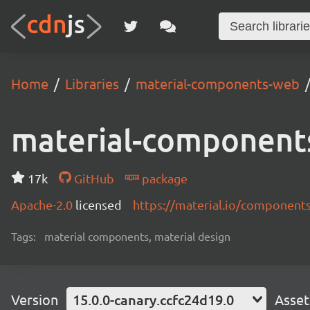
Home
Libraries
material-components-web
material-component
17k
GitHub
package
Apache-2.0
licensed
https://material.io/component
Tags:
material components, material design
Version
15.0.0-canary.ccfc24d19.0
Asset