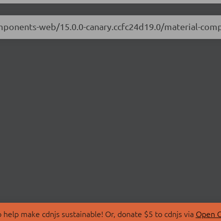
components-web/15.0.0-canary.ccfc24d19.0/material-co
 help make cdnjs sustainable! Or, donate $5 to cdnjs via
Open C