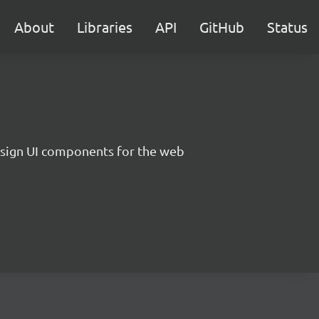
About
Libraries
API
GitHub
Status
sign UI components for the web