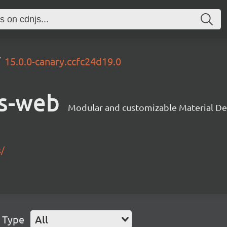
15.0.0-canary.ccfc24d19.0
s-web
Modular and customizable Material De
s/
 Type
All