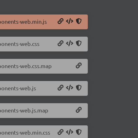
ponents-web.min.js
mponents-web.css
mponents-web.css.map
ponents-web.js
mponents-web.js.map
mponents-web.min.css