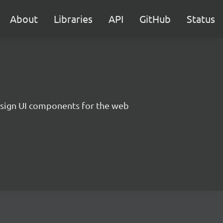
About
Libraries
API
GitHub
Status
sign UI components for the web