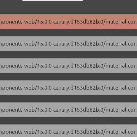
-components-web/15.0.0-canary.d153db62b.0/material-c
-components-web/15.0.0-canary.d153db62b.0/material-c
-components-web/15.0.0-canary.d153db62b.0/material-c
-components-web/15.0.0-canary.d153db62b.0/material-co
-components-web/15.0.0-canary.d153db62b.0/material-c
-components-web/15.0.0-canary.d153db62b.0/material-c