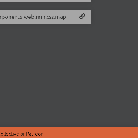
omponents-web.min.css.map
ollective
or
Patreon
.