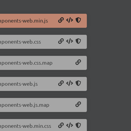
omponents-web.min.js
omponents-web.css
omponents-web.css.map
mponents-web.js
omponents-web.js.map
omponents-web.min.css