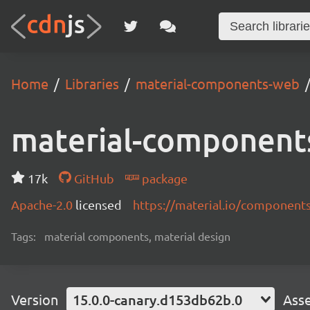
Home
Libraries
material-components-web
material-component
17k
GitHub
package
Apache-2.0
licensed
https://material.io/component
Tags:
material components, material design
Version
15.0.0-canary.d153db62b.0
Ass