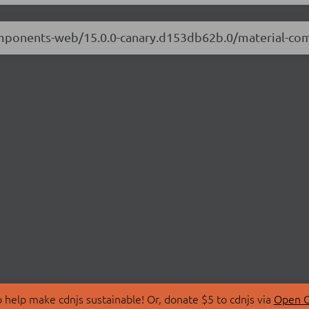
-components-web/15.0.0-canary.d153db62b.0/material-c
 help make cdnjs sustainable! Or, donate $5 to cdnjs via
Open C