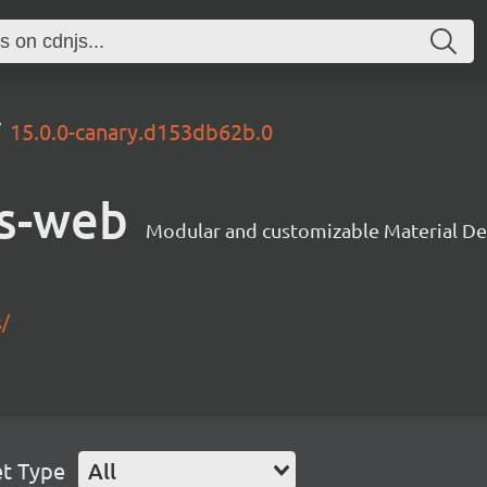
15.0.0-canary.d153db62b.0
s-web
Modular and customizable Material De
s/
et Type
All