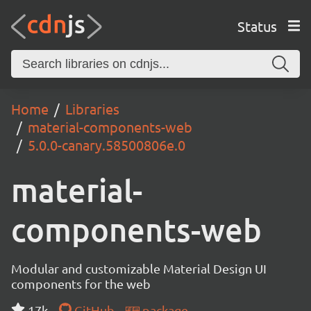
Status
Home
Libraries
material-components-web
5.0.0-canary.58500806e.0
material-
components-web
Modular and customizable Material Design UI
components for the web
17k
GitHub
package