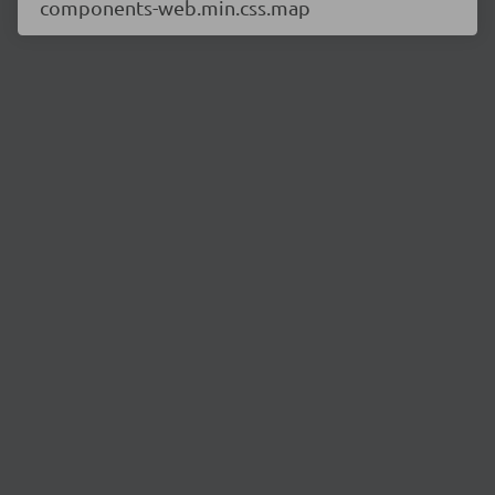
components-web.min.css.map