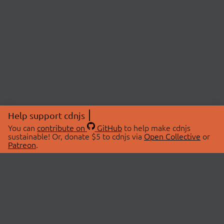
Help support cdnjs
You can
contribute on
GitHub
to help make cdnjs
sustainable! Or, donate $5 to cdnjs via
Open Collective
or
Patreon
.
© 2026 cdnjs.