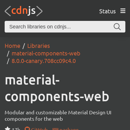
Status
Home
Libraries
material-components-web
8.0.0-canary.708cc09c4.0
material-
components-web
Modular and customizable Material Design UI
components for the web
17k
GitHub
package