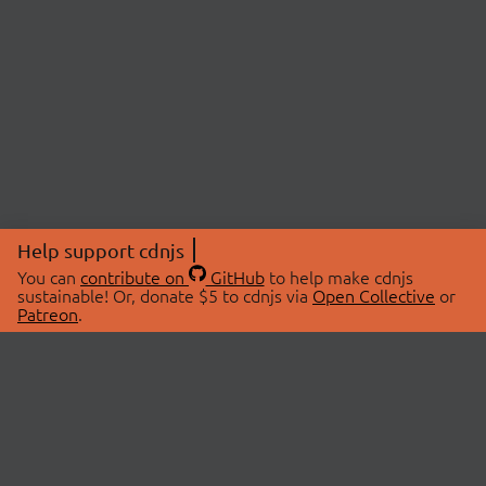
Help support cdnjs
You can
contribute on
GitHub
to help make cdnjs
sustainable! Or, donate $5 to cdnjs via
Open Collective
or
Patreon
.
© 2026 cdnjs.