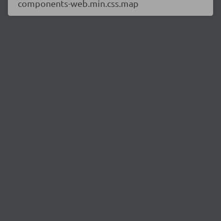
components-web.min.css.map