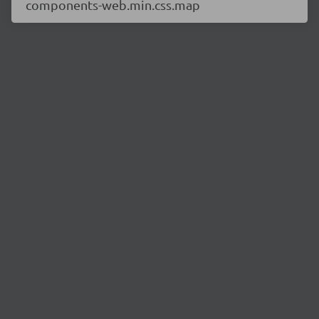
components-web.min.css.map