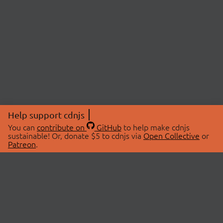
Help support cdnjs
You can
contribute on
GitHub
to help make cdnjs
sustainable! Or, donate $5 to cdnjs via
Open Collective
or
Patreon
.
© 2026 cdnjs.