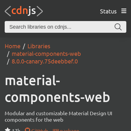
Status
Home
Libraries
material-components-web
8.0.0-canary.75deebbef.0
material-
components-web
Modular and customizable Material Design UI
components for the web
17k
GitHub
package