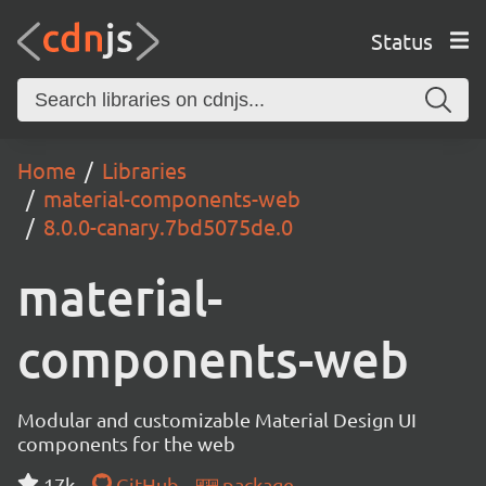
Status
Home
Libraries
material-components-web
8.0.0-canary.7bd5075de.0
material-
components-web
Modular and customizable Material Design UI
components for the web
17k
GitHub
package