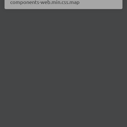
components-web.min.css.map