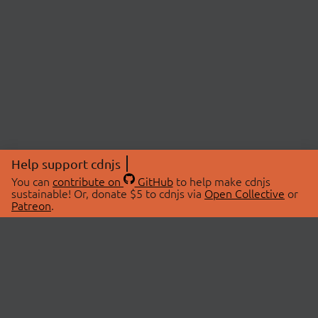
Help support cdnjs
You can
contribute on
GitHub
to help make cdnjs
sustainable! Or, donate $5 to cdnjs via
Open Collective
or
Patreon
.
© 2026 cdnjs.